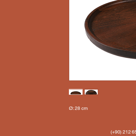
Ø: 28 cm
(+90) 212 