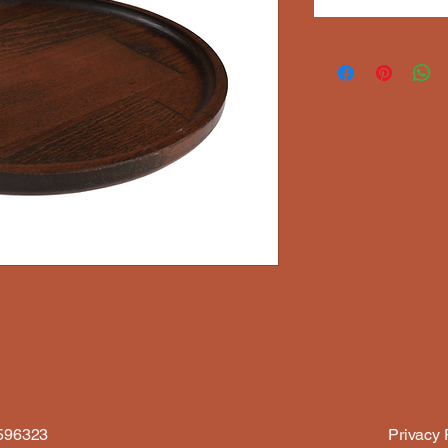
6596323
Privacy 