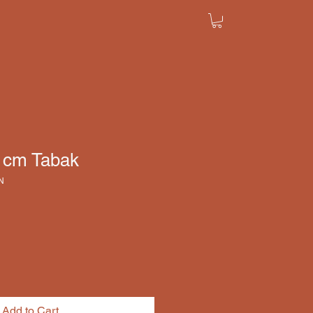
8 cm Tabak
N
Add to Cart