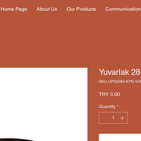
Home Page
About Us
Our Products
Communication
Yuvarlak 2
SKU: UP02084-KYN-VV
Price
TRY 0.00
Quantity
*