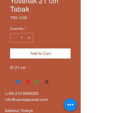
Yuvarlak 21 cm
Tabak
Price
TRY 0.00
Quantity
*
Add to Cart
Ø: 21 cm
(+90)
212 6596323
info@upmagazalari.com
İstanbul, Türkiye