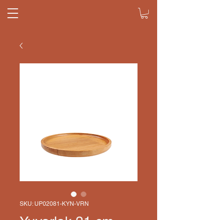
SKU: UP02081-KYN-VRN