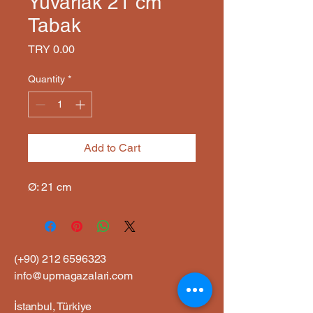
Yuvarlak 21 cm
Tabak
Price
TRY 0.00
Quantity
*
Add to Cart
Ø: 21 cm
(+90)
212 6596323
info@upmagazalari.com
İstanbul, Türkiye