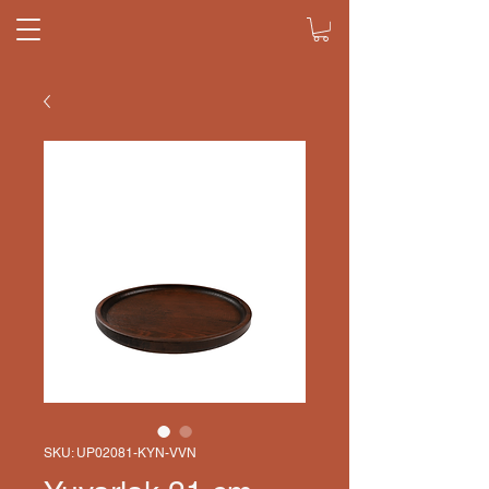
SKU: UP02081-KYN-VVN