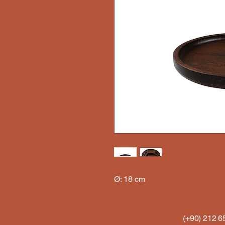
Ø: 18 cm
(+90) 212 