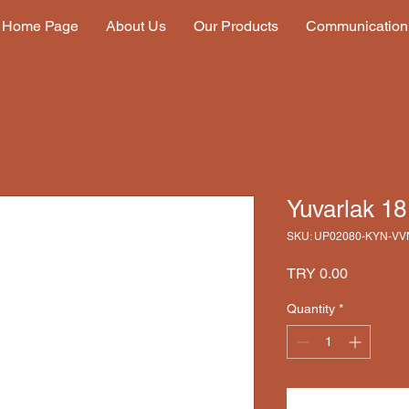
Home Page
About Us
Our Products
Communication
Yuvarlak 1
SKU: UP02080-KYN-VV
Price
TRY 0.00
Quantity
*