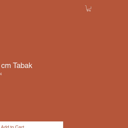
8 cm Tabak
N
Add to Cart