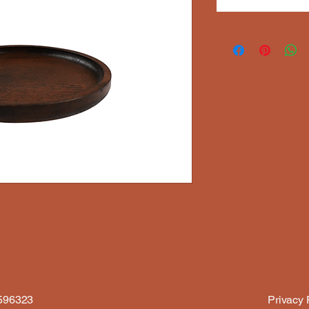
6596323
Privacy 