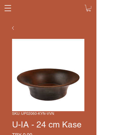
SKU: UP02060-KYN-VVN
U-IA - 24 cm Kase
Price
TRY 0.00