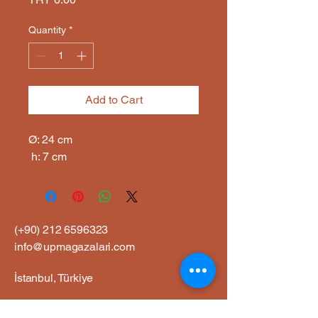
Quantity
*
Add to Cart
Ø: 24 cm

 h: 7 cm
(+90)
212 6596323
info@upmagazalari.com
İstanbul, Türkiye