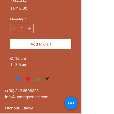
Price
TRY 0.00
Quantity
*
Add to Cart
Ø: 12 cm

 h: 3.5 cm
(+90)
212 6596323
info@upmagazalari.com
İstanbul, Türkiye