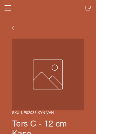
SKU: UP02033-KYN-VVN
Ters C - 12 cm
Kase