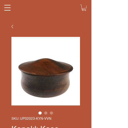
SKU: UP02023-KYN-VVN