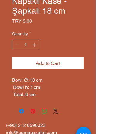
Kapaklı Kase -
Şapkalı 18 cm
Price
TRY 0.00
Quantity
*
Add to Cart
Bowl Ø: 18 cm

 Bowl h: 7 cm

 Total: 9 cm
(+90)
212 6596323
info@upmagazalari.com