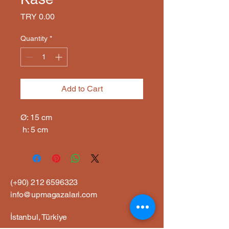
Price
TRY 0.00
Quantity
*
Add to Cart
Ø: 15 cm

 h: 5 cm
(+90)
212 6596323
info@upmagazalari.com
İstanbul, Türkiye