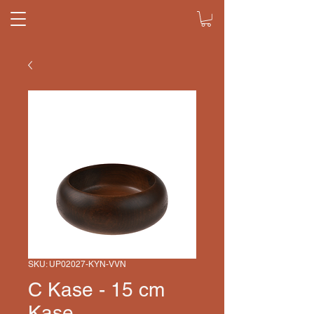
SKU: UP02027-KYN-VVN
C Kase - 15 cm
Kase