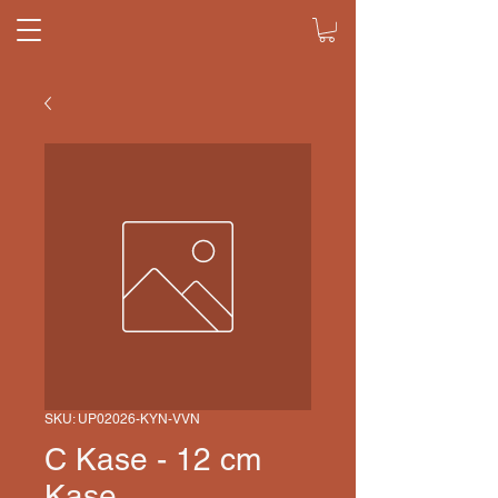
SKU: UP02026-KYN-VVN
C Kase - 12 cm
Kase