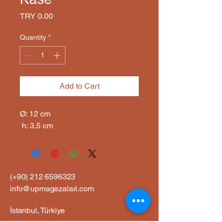
Price
TRY 0.00
Quantity
*
Add to Cart
Ø: 12 cm

 h: 3.5 cm
(+90)
212 6596323
info@upmagazalari.com
İstanbul, Türkiye