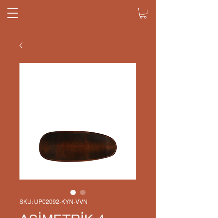
SKU: UP02092-KYN-VVN