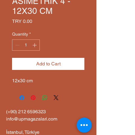
ASİMETRİK 4 -
12X30 CM
Price
TRY 0.00
Quantity
*
Add to Cart
12x30 cm
(+90)
212 6596323
info@upmagazalari.com
İstanbul, Türkiye