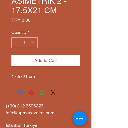
ASİMETRİK 2 -
17.5X21 CM
Price
TRY 0.00
Quantity
*
Add to Cart
17.5x21 cm
(+90)
212 6596323
info@upmagazalari.com
İstanbul, Türkiye