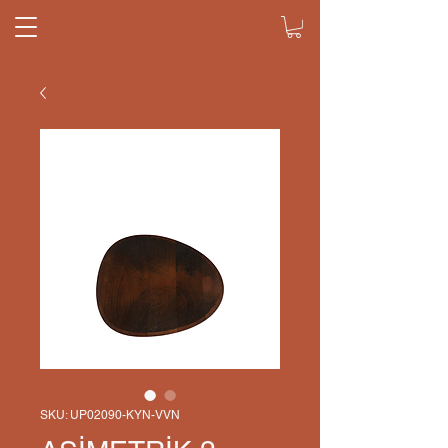
SKU: UP02090-KYN-VVN