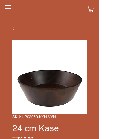
SKU: UP02050-KYN-VVN
24 cm Kase
Price
TRY 0.00