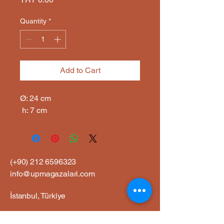
Quantity
*
Add to Cart
Ø: 24 cm

 h: 7 cm
(+90)
212 6596323
info@upmagazalari.com
İstanbul, Türkiye