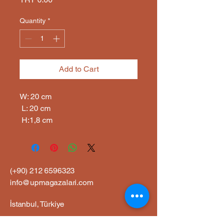
Quantity
*
Add to Cart
W: 20 cm

 L: 20 cm

 H:1,8 cm
(+90)
212 6596323
info@upmagazalari.com
İstanbul, Türkiye