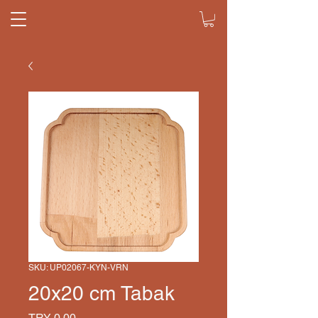
SKU: UP02067-KYN-VRN
20x20 cm Tabak
Price
TRY 0.00