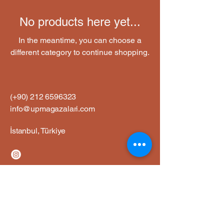
No products here yet...
In the meantime, you can choose a
different category to continue shopping.
(+90)
212 6596323
info@upmagazalari.com
İstanbul, Türkiye
Privacy Policy
Accessibility Statement
Shipping Policy
Terms and Conditions