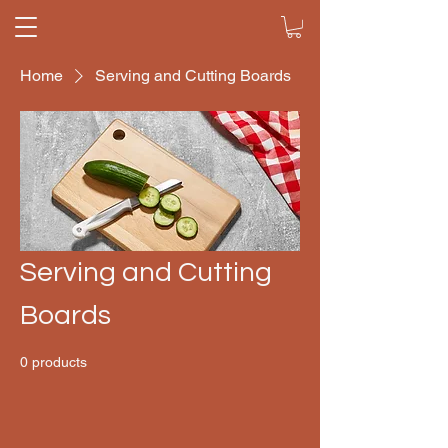
Home
Serving and Cutting Boards
Serving and Cutting
Boards
0 products